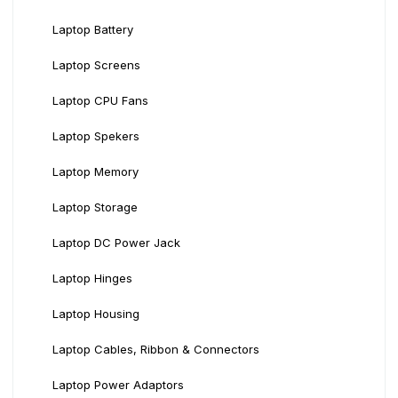
Laptop Battery
Laptop Screens
Laptop CPU Fans
Laptop Spekers
Laptop Memory
Laptop Storage
Laptop DC Power Jack
Laptop Hinges
Laptop Housing
Laptop Cables, Ribbon & Connectors
Laptop Power Adaptors