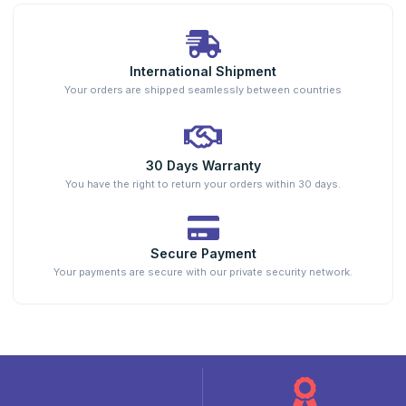
International Shipment
Your orders are shipped seamlessly between countries
30 Days Warranty
You have the right to return your orders within 30 days.
Secure Payment
Your payments are secure with our private security network.