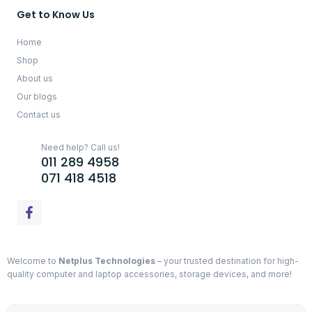
Get to Know Us
Home
Shop
About us
Our blogs
Contact us
Need help? Call us!
011 289 4958
071 418 4518
Welcome to
Netplus Technologies
– your trusted destination for high-
quality computer and laptop accessories, storage devices, and more!