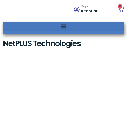
0
Sign in
Account
NetPLUS Technologies