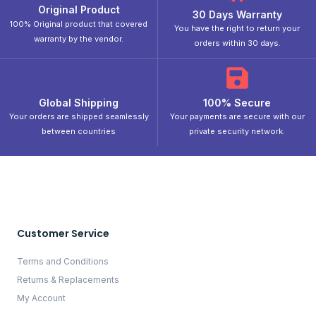
Original Product
30 Days Warranty
100% Original product that covered
You have the right to return your
warranty by the vendor.
orders within 30 days.
Global Shipping
100% Secure
Your orders are shipped seamlessly
Your payments are secure with our
between countries
private security network.
Customer Service
Terms and Conditions
Returns & Replacements
My Account