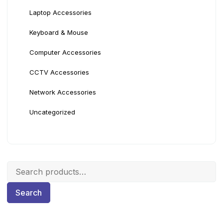
Laptop Accessories
Keyboard & Mouse
Computer Accessories
CCTV Accessories
Network Accessories
Uncategorized
Search