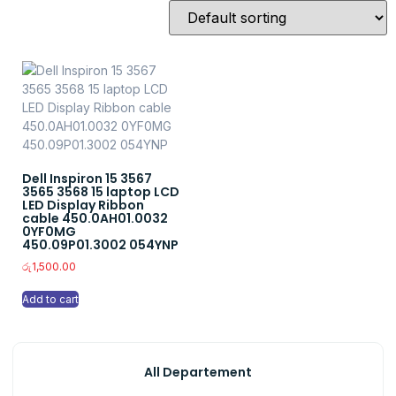
Dell Inspiron 15 3567
3565 3568 15 laptop LCD
LED Display Ribbon
cable 450.0AH01.0032
0YF0MG
450.09P01.3002 054YNP
රු
1,500.00
Add to cart
All Departement