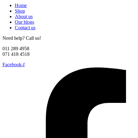
Home
Shop
About us
Our blogs
Contact us
Need help? Call us!
011 289 4958
071 418 4518
Facebook-f