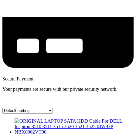
Secure Payment
Your payments are secure with our private security network.