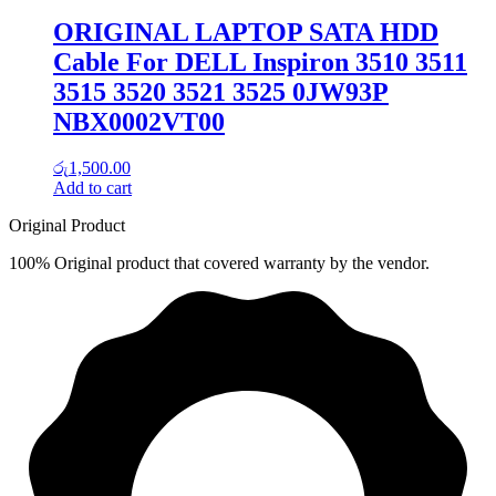
ORIGINAL LAPTOP SATA HDD
Cable For DELL Inspiron 3510 3511
3515 3520 3521 3525 0JW93P
NBX0002VT00
රු
1,500.00
Add to cart
Original Product
100% Original product that covered warranty by the vendor.