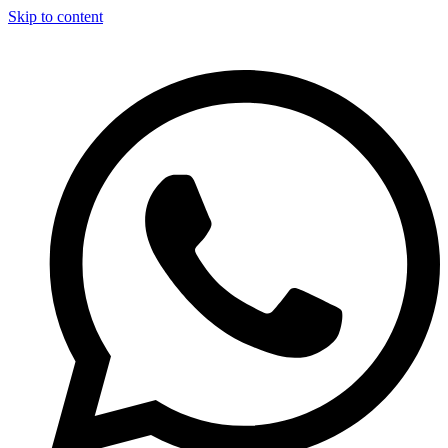
Skip to content