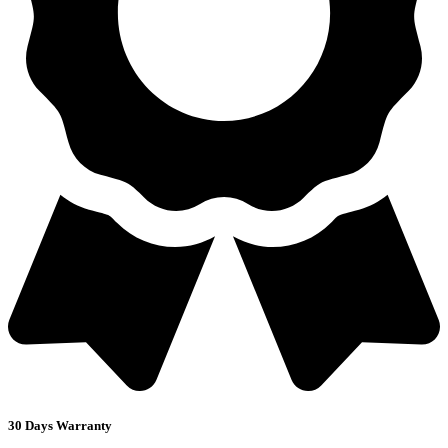
30 Days Warranty