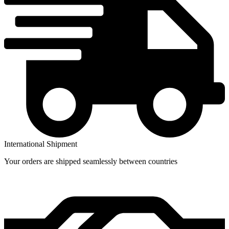
International Shipment
Your orders are shipped seamlessly between countries