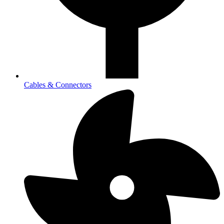
Cables & Connectors