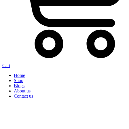
Cart
Home
Shop
Blogs
About us
Contact us