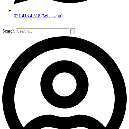
071 418 4 518 (Whatsapp)
Search