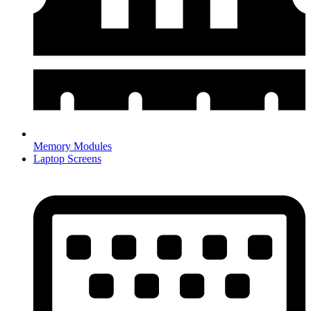
Memory Modules
Laptop Screens