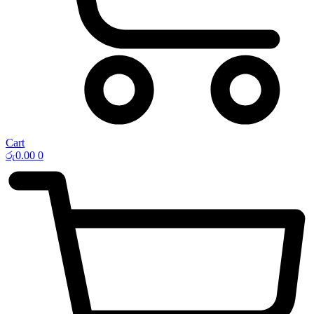
Cart
රු
0.00
0