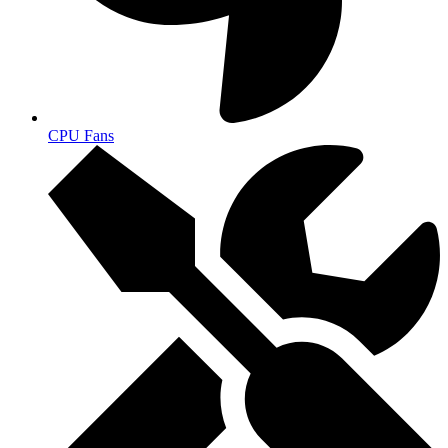
CPU Fans