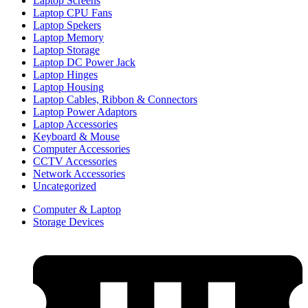
Laptop Screens
Laptop CPU Fans
Laptop Spekers
Laptop Memory
Laptop Storage
Laptop DC Power Jack
Laptop Hinges
Laptop Housing
Laptop Cables, Ribbon & Connectors
Laptop Power Adaptors
Laptop Accessories
Keyboard & Mouse
Computer Accessories
CCTV Accessories
Network Accessories
Uncategorized
Computer & Laptop
Storage Devices