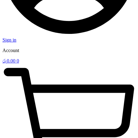
Sign in
Account
රු
0.00
0