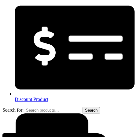
Discount Product
Search for:
Search