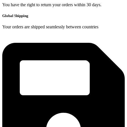
You have the right to return your orders within 30 days.
Global Shipping
Your orders are shipped seamlessly between countries