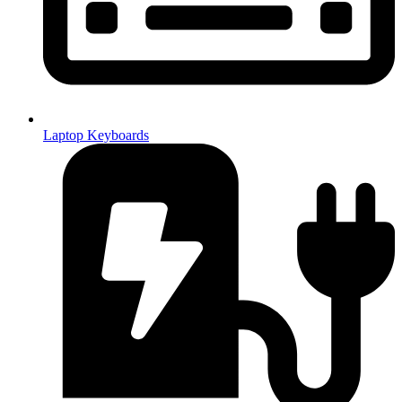
Laptop Keyboards