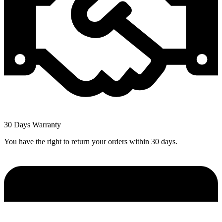
30 Days Warranty
You have the right to return your orders within 30 days.