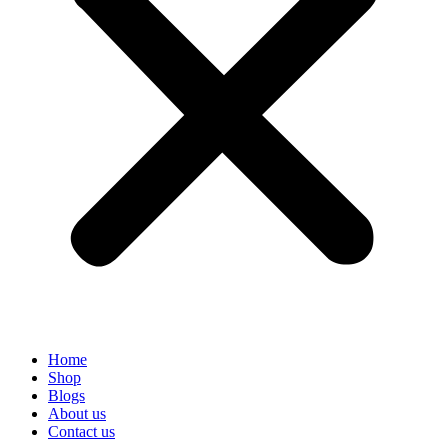
Home
Shop
Blogs
About us
Contact us