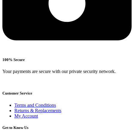
100% Secure
Your payments are secure with our private security network.
Customer Service
Terms and Conditions
Returns & Replacements
My Account
Get to Know Us