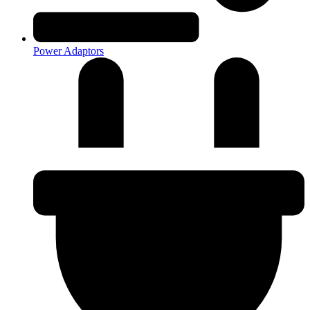
Power Adaptors