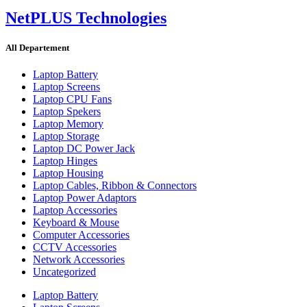
NetPLUS Technologies
All Departement
Laptop Battery
Laptop Screens
Laptop CPU Fans
Laptop Spekers
Laptop Memory
Laptop Storage
Laptop DC Power Jack
Laptop Hinges
Laptop Housing
Laptop Cables, Ribbon & Connectors
Laptop Power Adaptors
Laptop Accessories
Keyboard & Mouse
Computer Accessories
CCTV Accessories
Network Accessories
Uncategorized
Laptop Battery