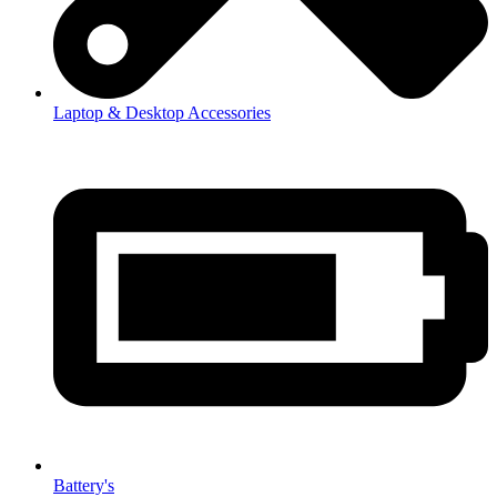
Laptop & Desktop Accessories
Battery's