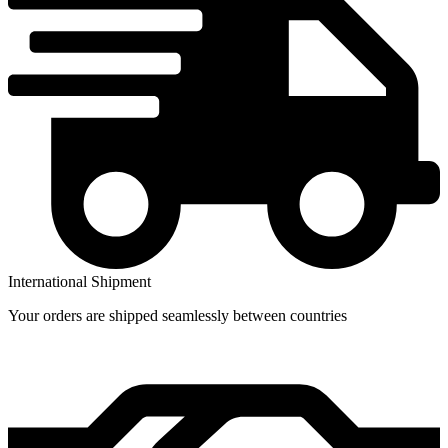
International Shipment
Your orders are shipped seamlessly between countries