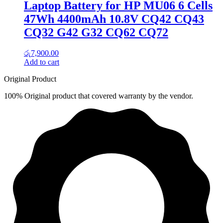
Laptop Battery for HP MU06 6 Cells
47Wh 4400mAh 10.8V CQ42 CQ43
CQ32 G42 G32 CQ62 CQ72
රු
7,900.00
Add to cart
Original Product
100% Original product that covered warranty by the vendor.