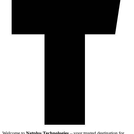
Welcome to
Netplus Technologies
– your trusted destination for