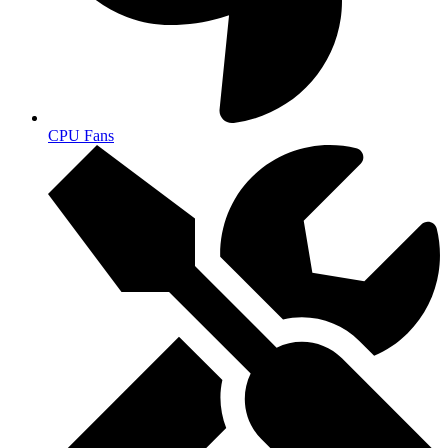
CPU Fans