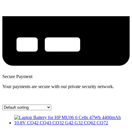
Secure Payment
Your payments are secure with our private security network.