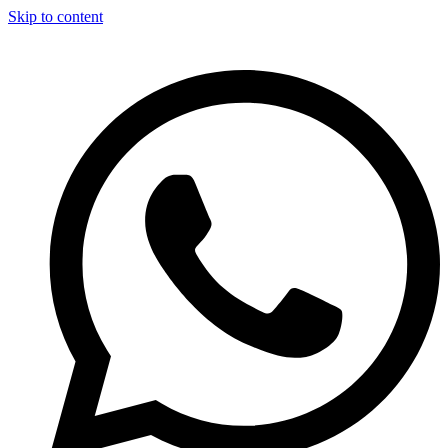
Skip to content