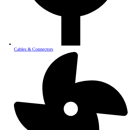
Cables & Connectors