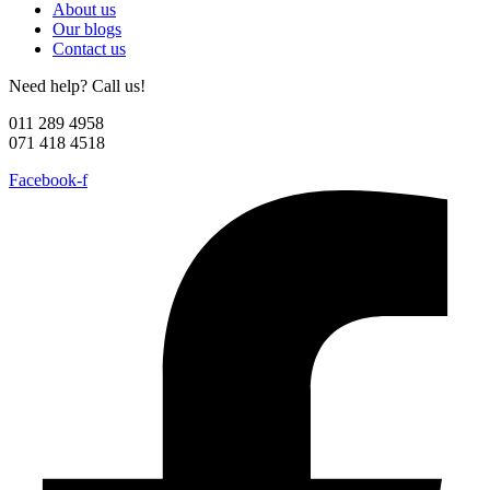
About us
Our blogs
Contact us
Need help? Call us!
011 289 4958
071 418 4518
Facebook-f