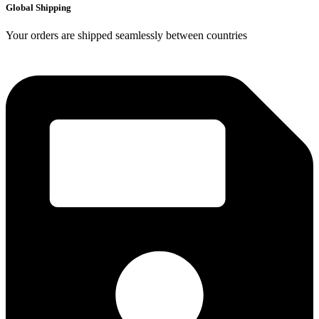
Global Shipping
Your orders are shipped seamlessly between countries