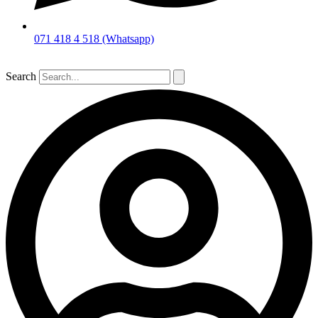
071 418 4 518 (Whatsapp)
Search