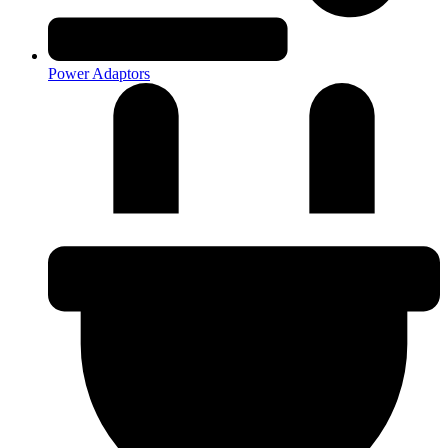
Power Adaptors