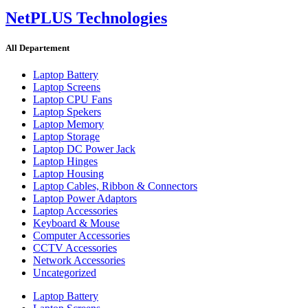
NetPLUS Technologies
All Departement
Laptop Battery
Laptop Screens
Laptop CPU Fans
Laptop Spekers
Laptop Memory
Laptop Storage
Laptop DC Power Jack
Laptop Hinges
Laptop Housing
Laptop Cables, Ribbon & Connectors
Laptop Power Adaptors
Laptop Accessories
Keyboard & Mouse
Computer Accessories
CCTV Accessories
Network Accessories
Uncategorized
Laptop Battery