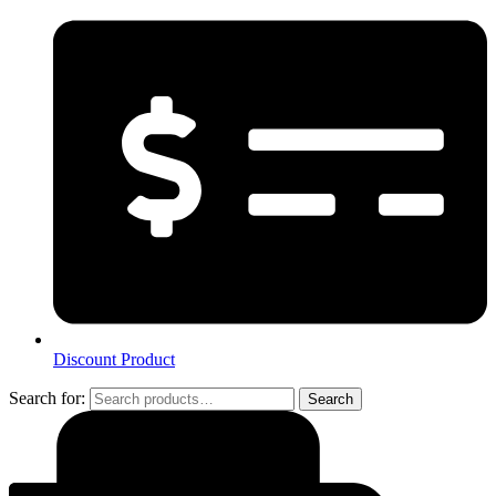
Discount Product
Search for:
Search