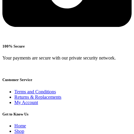
100% Secure
Your payments are secure with our private security network.
Customer Service
Terms and Conditions
Returns & Replacements
My Account
Get to Know Us
Home
Shop