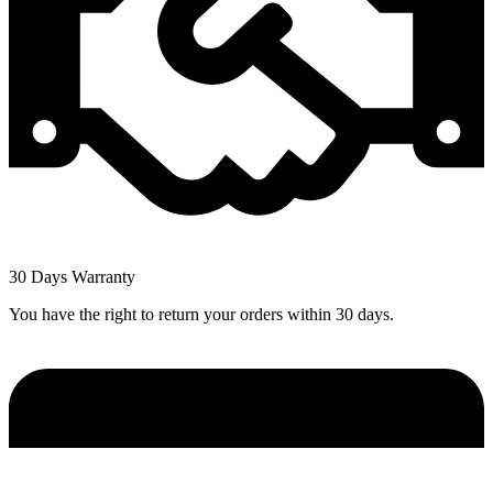
30 Days Warranty
You have the right to return your orders within 30 days.