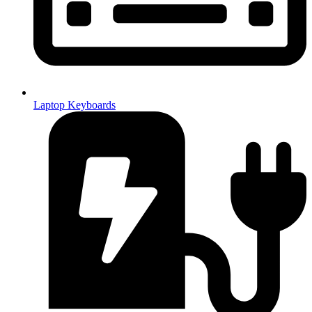
Laptop Keyboards