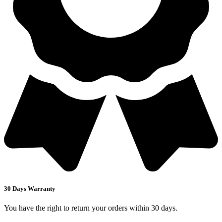
30 Days Warranty
You have the right to return your orders within 30 days.