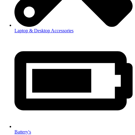
Laptop & Desktop Accessories
Battery's