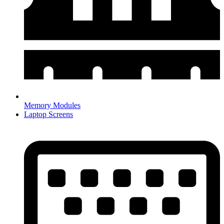
Memory Modules
Laptop Screens