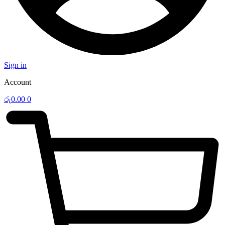
Sign in
Account
රු
0.00
0