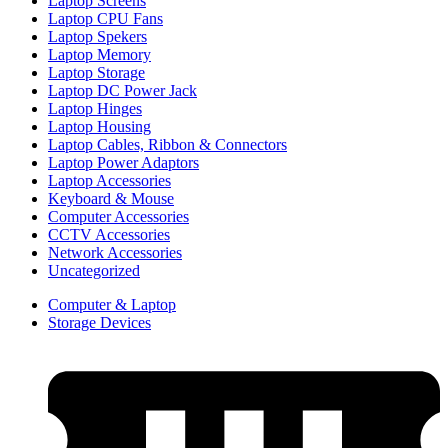
Laptop Screens
Laptop CPU Fans
Laptop Spekers
Laptop Memory
Laptop Storage
Laptop DC Power Jack
Laptop Hinges
Laptop Housing
Laptop Cables, Ribbon & Connectors
Laptop Power Adaptors
Laptop Accessories
Keyboard & Mouse
Computer Accessories
CCTV Accessories
Network Accessories
Uncategorized
Computer & Laptop
Storage Devices