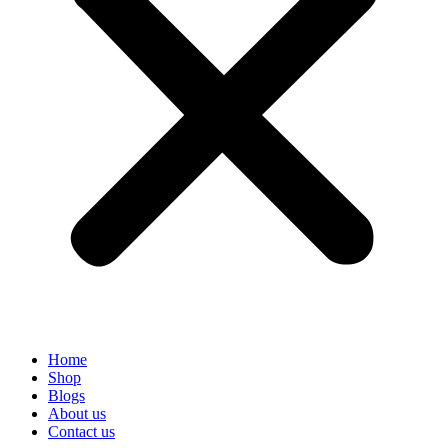
Home
Shop
Blogs
About us
Contact us