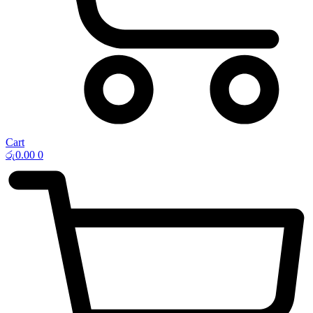
Cart
රු
0.00
0