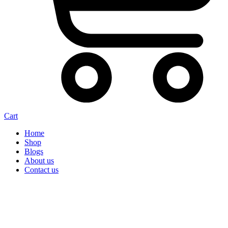
Cart
Home
Shop
Blogs
About us
Contact us