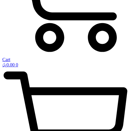
Cart
රු
0.00
0