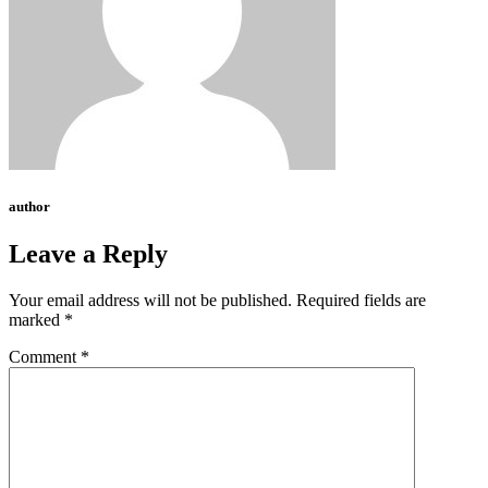
author
Leave a Reply
Your email address will not be published.
Required fields are
marked
*
Comment
*