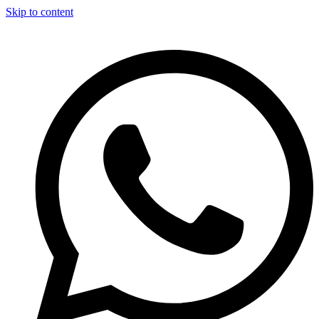
Skip to content