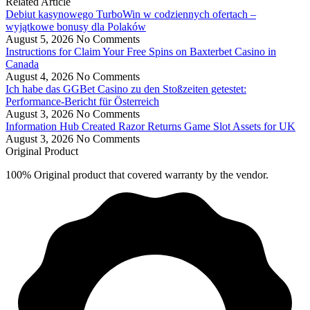
Related Article
Debiut kasynowego TurboWin w codziennych ofertach –
wyjątkowe bonusy dla Polaków
August 5, 2026
No Comments
Instructions for Claim Your Free Spins on Baxterbet Casino in
Canada
August 4, 2026
No Comments
Ich habe das GGBet Casino zu den Stoßzeiten getestet:
Performance-Bericht für Österreich
August 3, 2026
No Comments
Information Hub Created Razor Returns Game Slot Assets for UK
August 3, 2026
No Comments
Original Product
100% Original product that covered warranty by the vendor.