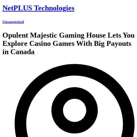
NetPLUS Technologies
Uncategorized
Opulent Majestic Gaming House Lets You
Explore Casino Games With Big Payouts
in Canada