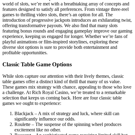
world of slots, we’re met with a breathtaking array of concepts and
features designed to satisfy all preferences. From vintage three-reel
games to thrilling video slots, there’s an option for all. The
introduction of progressive jackpots introduces an exhilarating twist,
offering transformative payouts. We also find that many slots
featuring bonus rounds and engaging gameplay improve our gaming
experience, keeping us engaged for longer. Whether we’re fans of
playful animations or film-inspired storylines, exploring these
diverse slot options is sure to provide both entertainment and
profitable opportunities.
Classic Table Game Options
While slots capture our attention with their lively themes, classic
table games offer a distinct kind of thrill that many of us value.
These games mix strategy with chance, appealing to those who love
a challenge. At Rich Royal Casino, we’re treated to a remarkable
selection that keeps us coming back. Here are four classic table
games we ought to experience:
Blackjack – A mix of strategy and luck, where skill can
significantly influence our odds.
Roulette – The suspense of the spinning wheel produces
excitement like no other.