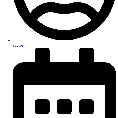
author