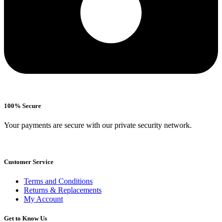
100% Secure
Your payments are secure with our private security network.
Customer Service
Terms and Conditions
Returns & Replacements
My Account
Get to Know Us