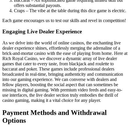
Baccarat – An sophisticated game requiring limited skill but
offers substantial payouts.
Craps – The vibe at the table during this dice game is electric.
Each game encourages us to test our skills and revel in competition!
Engaging Live Dealer Experience
As we delve into the world of online casinos, the enchanting live
dealer experience shines, effortlessly merging the adrenaline of a
brick-and-mortar casino with the ease of playing from home. Here at
Rich Royal Casino, we discover a dynamic array of live dealer
games that cater to every taste, from blackjack and roulette to
baccarat and poker. These games include professional dealers
broadcasted in real-time, bringing authenticity and communication
into our gaming experience. We can converse with dealers and
fellow players, boosting the social aspect that can sometimes be
missing in digital gaming. With premium video feeds and easy-to-
use interfaces, the live dealer section truly embodies the thrill of
casino gaming, making it a vital choice for any player.
Payment Methods and Withdrawal
Options