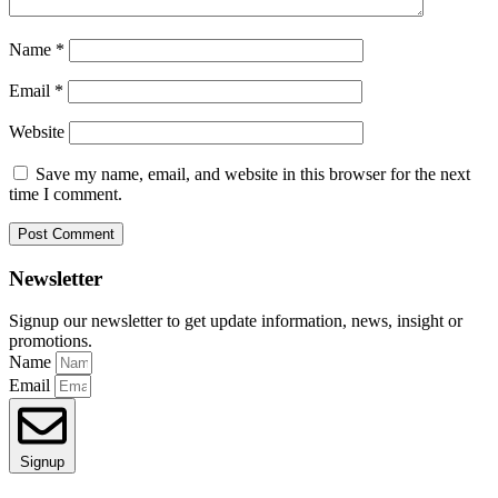
Name
*
Email
*
Website
Save my name, email, and website in this browser for the next
time I comment.
Newsletter
Signup our newsletter to get update information, news, insight or
promotions.
Name
Email
Signup