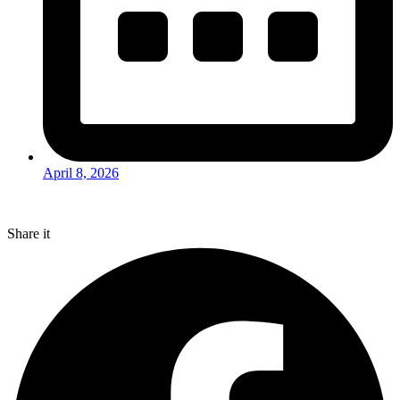
April 8, 2026
Share it