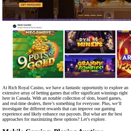
At Rich Royal Casino, we have a fantastic opportunity to explore an
extensive array of betting games that offer significant winnings right
here in Canada. With an notable collection of slots, board games,
and real-time dealers, there’s something for everyone. Plus, we’ll
investigate the different rewards that can improve our gaming
experience and likely enhance our payouts. But what are the best
approaches for maximizing these options? Let’s explore.