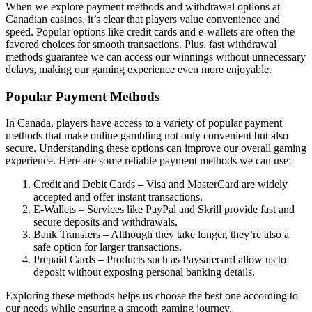
When we explore payment methods and withdrawal options at
Canadian casinos, it’s clear that players value convenience and
speed. Popular options like credit cards and e-wallets are often the
favored choices for smooth transactions. Plus, fast withdrawal
methods guarantee we can access our winnings without unnecessary
delays, making our gaming experience even more enjoyable.
Popular Payment Methods
In Canada, players have access to a variety of popular payment
methods that make online gambling not only convenient but also
secure. Understanding these options can improve our overall gaming
experience. Here are some reliable payment methods we can use:
Credit and Debit Cards – Visa and MasterCard are widely
accepted and offer instant transactions.
E-Wallets – Services like PayPal and Skrill provide fast and
secure deposits and withdrawals.
Bank Transfers – Although they take longer, they’re also a
safe option for larger transactions.
Prepaid Cards – Products such as Paysafecard allow us to
deposit without exposing personal banking details.
Exploring these methods helps us choose the best one according to
our needs while ensuring a smooth gaming journey.