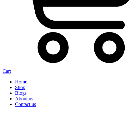
Cart
Home
Shop
Blogs
About us
Contact us