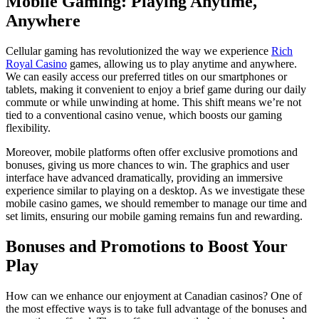
Mobile Gaming: Playing Anytime,
Anywhere
Cellular gaming has revolutionized the way we experience
Rich
Royal Casino
games, allowing us to play anytime and anywhere.
We can easily access our preferred titles on our smartphones or
tablets, making it convenient to enjoy a brief game during our daily
commute or while unwinding at home. This shift means we’re not
tied to a conventional casino venue, which boosts our gaming
flexibility.
Moreover, mobile platforms often offer exclusive promotions and
bonuses, giving us more chances to win. The graphics and user
interface have advanced dramatically, providing an immersive
experience similar to playing on a desktop. As we investigate these
mobile casino games, we should remember to manage our time and
set limits, ensuring our mobile gaming remains fun and rewarding.
Bonuses and Promotions to Boost Your
Play
How can we enhance our enjoyment at Canadian casinos? One of
the most effective ways is to take full advantage of the bonuses and