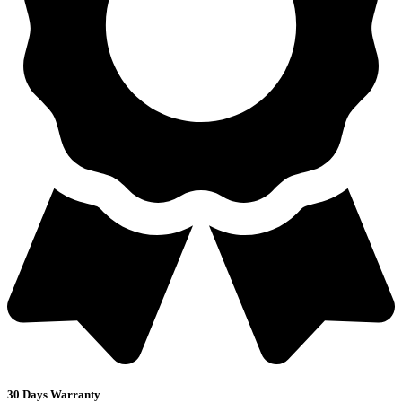
30 Days Warranty