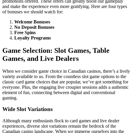
promotions offered. These offers can greatly boost our gameplay
and make the experience even more gratifying. Here are four types
of bonuses we should watch for:
Welcome Bonuses
No Deposit Bonuses
Free Spins
Loyalty Programs
Game Selection: Slot Games, Table
Games, and Live Dealers
When we consider game choice in Canadian casinos, there’s a lively
variety available to us. From the countless slot game options to the
classic card game choices that are popular, we’ve got something for
everyone. Plus, the engaging live croupier sessions adds a authentic
element of fun, connecting between digital and conventional
gaming.
Wide Slot Variations
Although many enthusiasts flock to card games and live dealer
experiences, diverse slot variations remain the bedrock of the
Canadian casino landscape. When we immerse ourselves into the