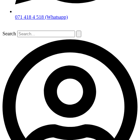
071 418 4 518 (Whatsapp)
Search