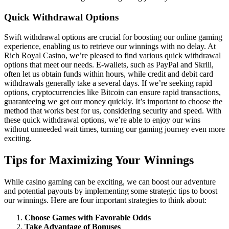
Quick Withdrawal Options
Swift withdrawal options are crucial for boosting our online gaming
experience, enabling us to retrieve our winnings with no delay. At
Rich Royal Casino, we’re pleased to find various quick withdrawal
options that meet our needs. E-wallets, such as PayPal and Skrill,
often let us obtain funds within hours, while credit and debit card
withdrawals generally take a several days. If we’re seeking rapid
options, cryptocurrencies like Bitcoin can ensure rapid transactions,
guaranteeing we get our money quickly. It’s important to choose the
method that works best for us, considering security and speed. With
these quick withdrawal options, we’re able to enjoy our wins
without unneeded wait times, turning our gaming journey even more
exciting.
Tips for Maximizing Your Winnings
While casino gaming can be exciting, we can boost our adventure
and potential payouts by implementing some strategic tips to boost
our winnings. Here are four important strategies to think about:
Choose Games with Favorable Odds
Take Advantage of Bonuses