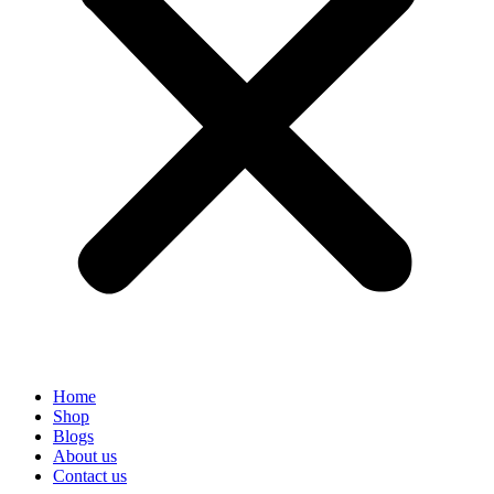
Home
Shop
Blogs
About us
Contact us