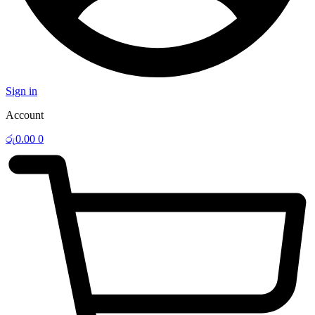
Sign in
Account
රු
0.00
0