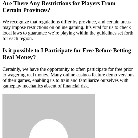
Are There Any Restrictions for Players From
Certain Provinces?
We recognize that regulations differ by province, and certain areas
may impose restrictions on online gaming. It’s vital for us to check
local laws to guarantee we’re playing within the guidelines set forth
for each region.
Is it possible to I Participate for Free Before Betting
Real Money?
Certainly, we have the opportunity to often participate for free prior
to wagering real money. Many online casinos feature demo versions
of their games, enabling us to train and familiarize ourselves with
gameplay mechanics absent of financial risk.