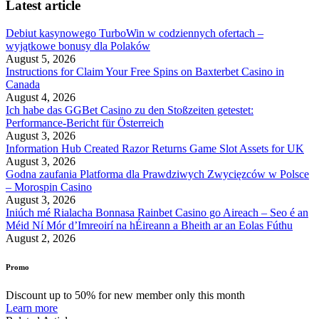
Latest article
Debiut kasynowego TurboWin w codziennych ofertach –
wyjątkowe bonusy dla Polaków
August 5, 2026
Instructions for Claim Your Free Spins on Baxterbet Casino in
Canada
August 4, 2026
Ich habe das GGBet Casino zu den Stoßzeiten getestet:
Performance-Bericht für Österreich
August 3, 2026
Information Hub Created Razor Returns Game Slot Assets for UK
August 3, 2026
Godna zaufania Platforma dla Prawdziwych Zwycięzców w Polsce
– Morospin Casino
August 3, 2026
Iniúch mé Rialacha Bonnasa Rainbet Casino go Aireach – Seo é an
Méid Ní Mór d’Imreoirí na hÉireann a Bheith ar an Eolas Fúthu
August 2, 2026
Promo
Discount up to 50% for new member only this month
Learn more