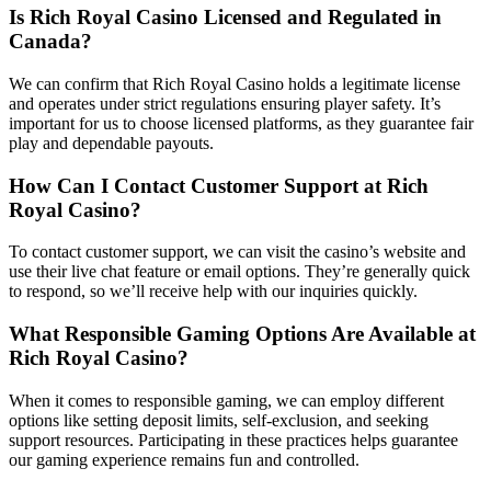
Is Rich Royal Casino Licensed and Regulated in
Canada?
We can confirm that Rich Royal Casino holds a legitimate license
and operates under strict regulations ensuring player safety. It’s
important for us to choose licensed platforms, as they guarantee fair
play and dependable payouts.
How Can I Contact Customer Support at Rich
Royal Casino?
To contact customer support, we can visit the casino’s website and
use their live chat feature or email options. They’re generally quick
to respond, so we’ll receive help with our inquiries quickly.
What Responsible Gaming Options Are Available at
Rich Royal Casino?
When it comes to responsible gaming, we can employ different
options like setting deposit limits, self-exclusion, and seeking
support resources. Participating in these practices helps guarantee
our gaming experience remains fun and controlled.