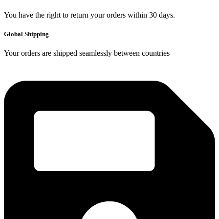
You have the right to return your orders within 30 days.
Global Shipping
Your orders are shipped seamlessly between countries