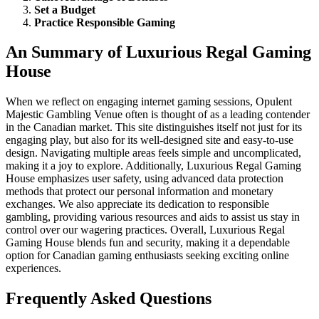
Set a Budget
Practice Responsible Gaming
An Summary of Luxurious Regal Gaming
House
When we reflect on engaging internet gaming sessions, Opulent
Majestic Gambling Venue often is thought of as a leading contender
in the Canadian market. This site distinguishes itself not just for its
engaging play, but also for its well-designed site and easy-to-use
design. Navigating multiple areas feels simple and uncomplicated,
making it a joy to explore. Additionally, Luxurious Regal Gaming
House emphasizes user safety, using advanced data protection
methods that protect our personal information and monetary
exchanges. We also appreciate its dedication to responsible
gambling, providing various resources and aids to assist us stay in
control over our wagering practices. Overall, Luxurious Regal
Gaming House blends fun and security, making it a dependable
option for Canadian gaming enthusiasts seeking exciting online
experiences.
Frequently Asked Questions