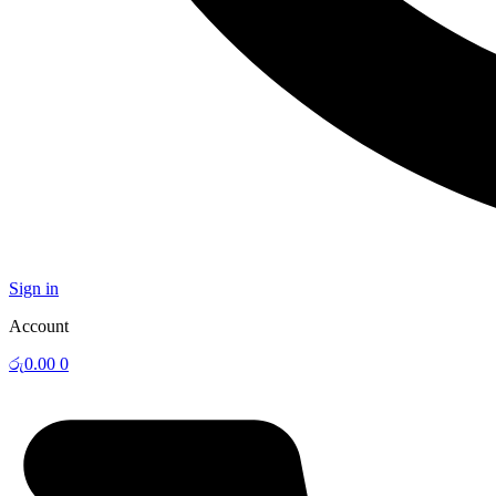
Sign in
Account
රු
0.00
0