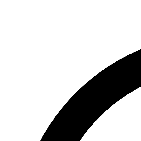
Skip
to
content