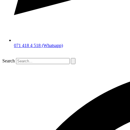
071 418 4 518 (Whatsapp)
Search