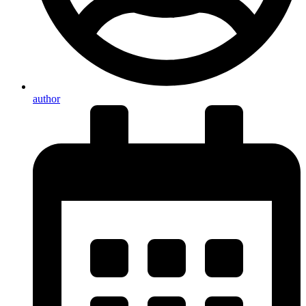
author