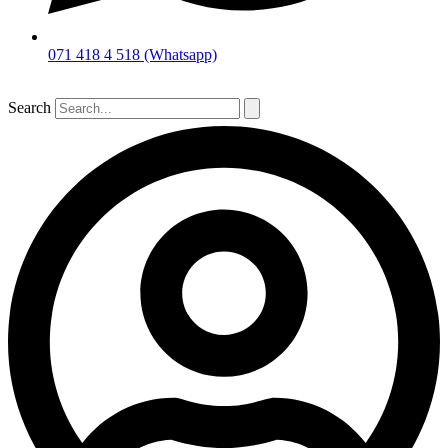
071 418 4 518 (Whatsapp)
Search