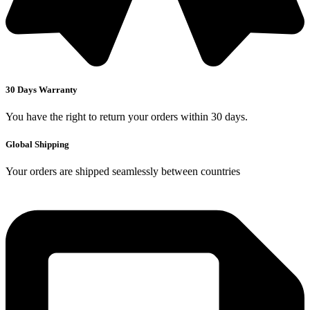
30 Days Warranty
You have the right to return your orders within 30 days.
Global Shipping
Your orders are shipped seamlessly between countries