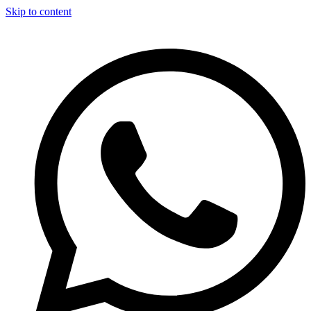
Skip to content