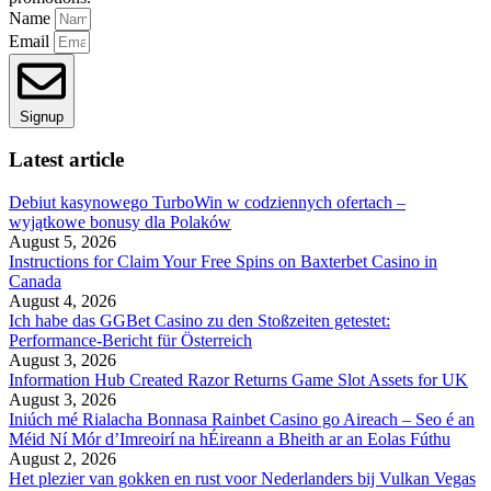
Name
Email
Signup
Latest article
Debiut kasynowego TurboWin w codziennych ofertach –
wyjątkowe bonusy dla Polaków
August 5, 2026
Instructions for Claim Your Free Spins on Baxterbet Casino in
Canada
August 4, 2026
Ich habe das GGBet Casino zu den Stoßzeiten getestet:
Performance-Bericht für Österreich
August 3, 2026
Information Hub Created Razor Returns Game Slot Assets for UK
August 3, 2026
Iniúch mé Rialacha Bonnasa Rainbet Casino go Aireach – Seo é an
Méid Ní Mór d’Imreoirí na hÉireann a Bheith ar an Eolas Fúthu
August 2, 2026
Het plezier van gokken en rust voor Nederlanders bij Vulkan Vegas