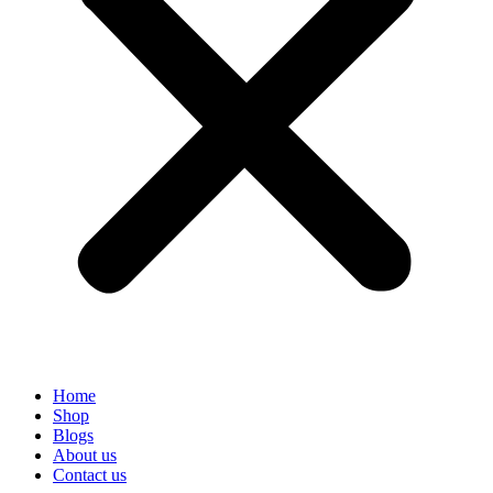
Home
Shop
Blogs
About us
Contact us