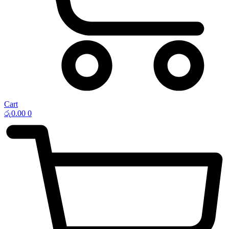
Cart
රු
0.00
0