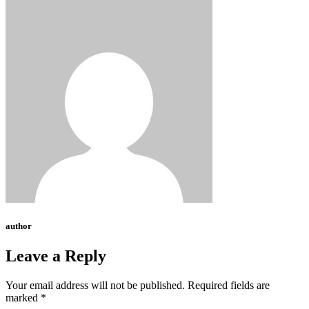
author
Leave a Reply
Your email address will not be published.
Required fields are
marked
*