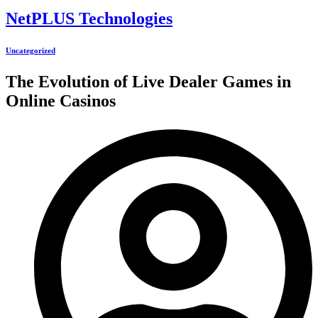
NetPLUS Technologies
Uncategorized
The Evolution of Live Dealer Games in
Online Casinos