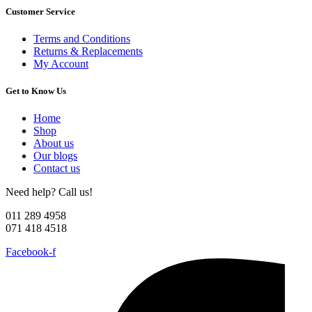
Customer Service
Terms and Conditions
Returns & Replacements
My Account
Get to Know Us
Home
Shop
About us
Our blogs
Contact us
Need help? Call us!
011 289 4958
071 418 4518
Facebook-f