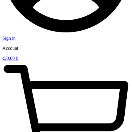
Sign in
Account
රු
0.00
0