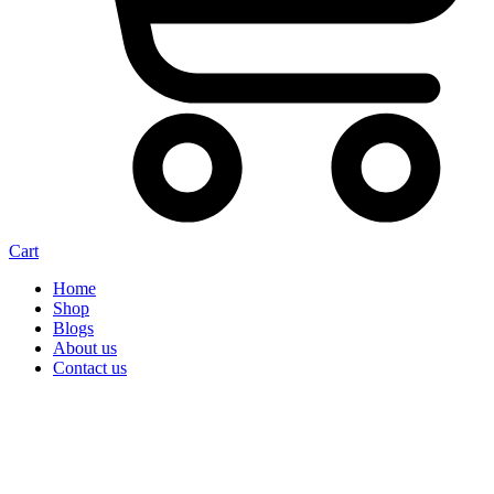
Cart
Home
Shop
Blogs
About us
Contact us