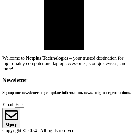
Welcome to
Netplus Technologies
– your trusted destination for
high-quality computer and laptop accessories, storage devices, and
more!
Newsletter
Signup our newsletter to get update information, news, insight or promotions.
Email
Signup
Copyright © 2024 . All rights reserved.