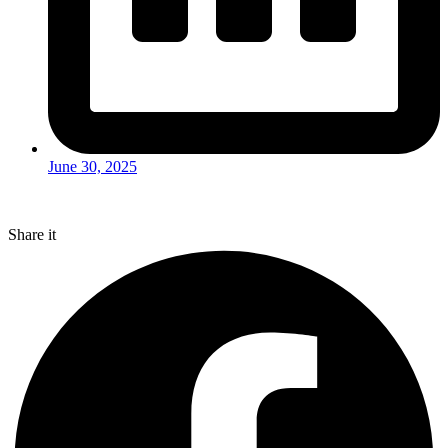
June 30, 2025
Share it