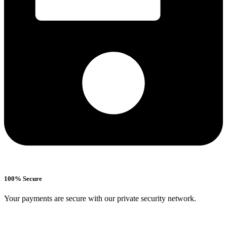
100% Secure
Your payments are secure with our private security network.