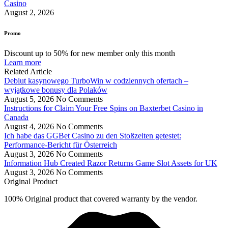
Casino
August 2, 2026
Promo
Discount up to 50% for new member only this month
Learn more
Related Article
Debiut kasynowego TurboWin w codziennych ofertach –
wyjątkowe bonusy dla Polaków
August 5, 2026
No Comments
Instructions for Claim Your Free Spins on Baxterbet Casino in
Canada
August 4, 2026
No Comments
Ich habe das GGBet Casino zu den Stoßzeiten getestet:
Performance-Bericht für Österreich
August 3, 2026
No Comments
Information Hub Created Razor Returns Game Slot Assets for UK
August 3, 2026
No Comments
Original Product
100% Original product that covered warranty by the vendor.