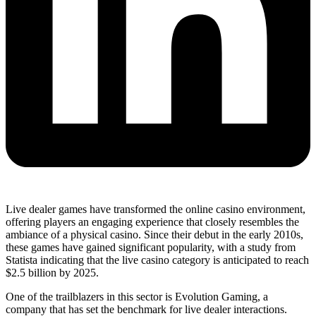
Live dealer games have transformed the online casino environment,
offering players an engaging experience that closely resembles the
ambiance of a physical casino. Since their debut in the early 2010s,
these games have gained significant popularity, with a study from
Statista indicating that the live casino category is anticipated to reach
$2.5 billion by 2025.
One of the trailblazers in this sector is Evolution Gaming, a
company that has set the benchmark for live dealer interactions.