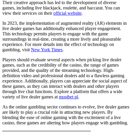
Their creative approach has led to the development of diverse
games, including live blackjack, roulette, and baccarat. You can
view their services on their
official website
.
In 2023, the implementation of augmented reality (AR) elements in
live dealer games has additionally enhanced player engagement.
This technology permits players to engage with the game
surroundings in real-time, creating a more lively and pleasurable
experience. For more details into the effect of technology on
gambling, visit
New York Times
.
Players should evaluate several aspects when picking live dealer
games, such as the credibility of the casino, the range of games
provided, and the quality of the streaming technology. High-
definition video and professional dealers add to a flawless gaming
experience. Additionally, players can appreciate the social aspect of
these games, as they can interact with dealers and other players
through live chat functions. Explore a platform that offers a wide
variety of live dealer games at
mostbet pl
.
As the online gambling sector continues to evolve, live dealer games
are likely to play a crucial role in attracting new players. By
blending the ease of online gaming with the excitement of a live
casino, these games are altering how players engage with gambling.