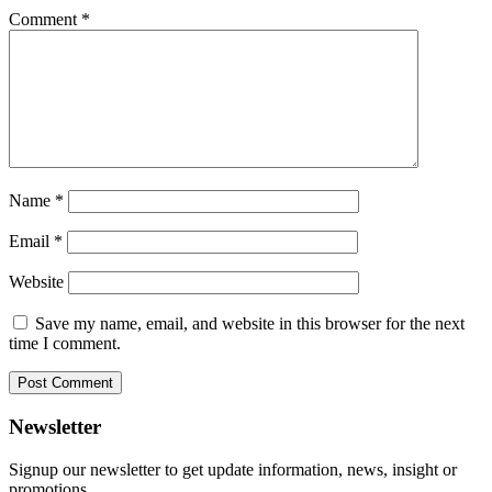
Comment
*
Name
*
Email
*
Website
Save my name, email, and website in this browser for the next
time I comment.
Newsletter
Signup our newsletter to get update information, news, insight or
promotions.