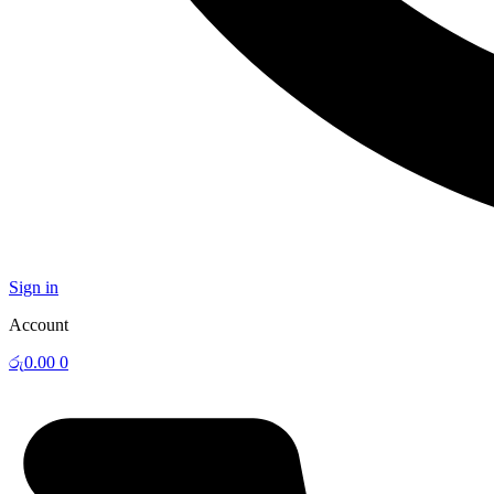
Sign in
Account
රු
0.00
0