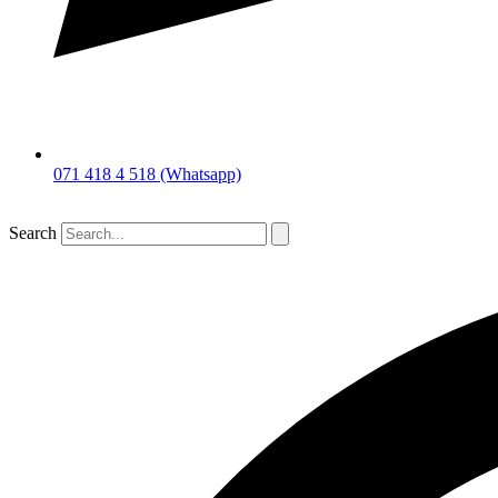
071 418 4 518 (Whatsapp)
Search