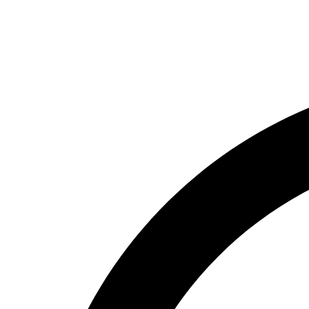
Skip
to
content