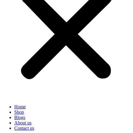
Home
Shop
Blogs
About us
Contact us