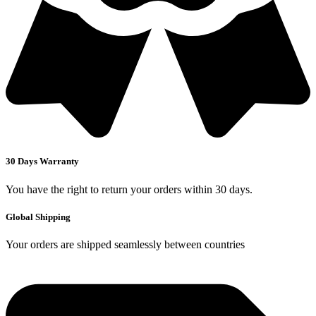
30 Days Warranty
You have the right to return your orders within 30 days.
Global Shipping
Your orders are shipped seamlessly between countries