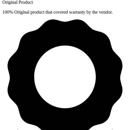
Original Product
100% Original product that covered warranty by the vendor.