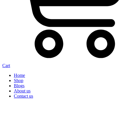
Cart
Home
Shop
Blogs
About us
Contact us