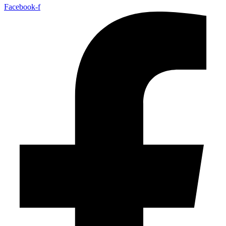
Facebook-f