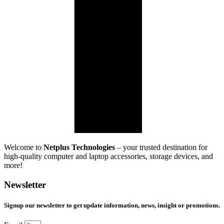
Welcome to
Netplus Technologies
– your trusted destination for
high-quality computer and laptop accessories, storage devices, and
more!
Newsletter
Signup our newsletter to get update information, news, insight or promotions.