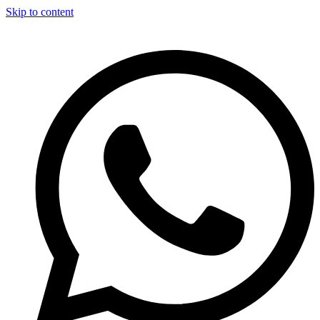
Skip to content