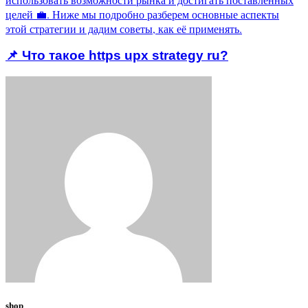
целей 💼. Ниже мы подробно разберем основные аспекты
этой стратегии и дадим советы, как её применять.
📌 Что такое https upx strategy ru?
shop