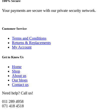
100% Secure
Your payments are secure with our private security network.
Customer Service
Terms and Conditions
Returns & Replacements
My Account
Get to Know Us
Home
Shop
About us
Our blogs
Contact us
Need help? Call us!
011 289 4958
071 418 4518