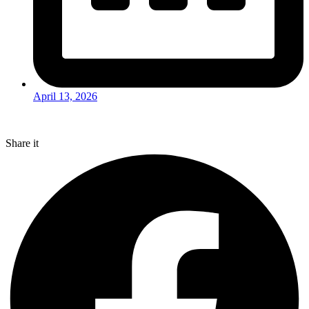
April 13, 2026
Share it