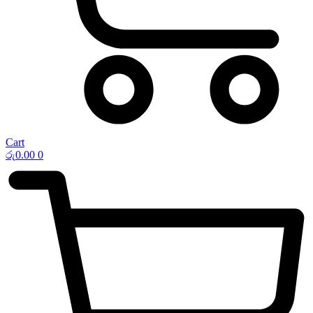
Cart
රු
0.00
0