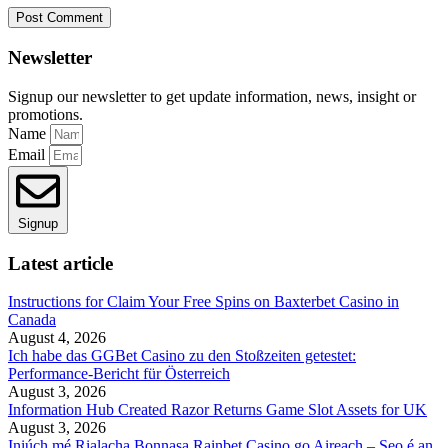
Newsletter
Signup our newsletter to get update information, news, insight or
promotions.
Name
Email
Signup
Latest article
Instructions for Claim Your Free Spins on Baxterbet Casino in
Canada
August 4, 2026
Ich habe das GGBet Casino zu den Stoßzeiten getestet:
Performance-Bericht für Österreich
August 3, 2026
Information Hub Created Razor Returns Game Slot Assets for UK
August 3, 2026
Iniúch mé Rialacha Bonnasa Rainbet Casino go Aireach – Seo é an