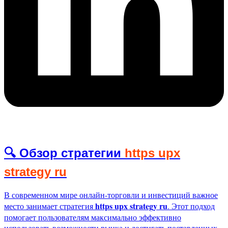
🔍 Обзор стратегии
https upx
strategy ru
В современном мире онлайн-торговли и инвестиций важное
https upx strategy ru
место занимает стратегия
. Этот подход
помогает пользователям максимально эффективно
использовать возможности рынка и достигать поставленных