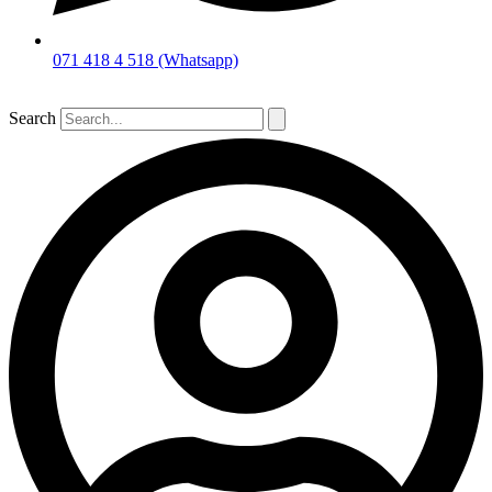
071 418 4 518 (Whatsapp)
Search