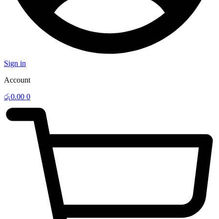
Sign in
Account
රු
0.00
0