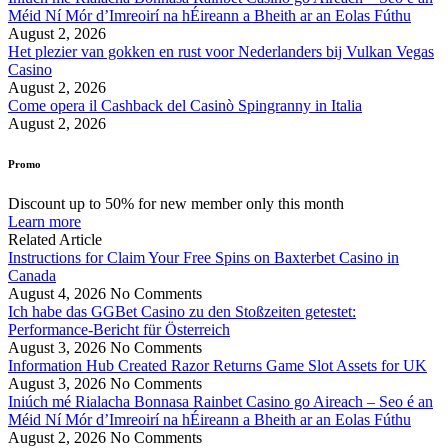
Méid Ní Mór d’Imreoirí na hÉireann a Bheith ar an Eolas Fúthu
August 2, 2026
Het plezier van gokken en rust voor Nederlanders bij Vulkan Vegas
Casino
August 2, 2026
Come opera il Cashback del Casinò Spingranny in Italia
August 2, 2026
Promo
Discount up to 50% for new member only this month
Learn more
Related Article
Instructions for Claim Your Free Spins on Baxterbet Casino in
Canada
August 4, 2026
No Comments
Ich habe das GGBet Casino zu den Stoßzeiten getestet:
Performance-Bericht für Österreich
August 3, 2026
No Comments
Information Hub Created Razor Returns Game Slot Assets for UK
August 3, 2026
No Comments
Iniúch mé Rialacha Bonnasa Rainbet Casino go Aireach – Seo é an
Méid Ní Mór d’Imreoirí na hÉireann a Bheith ar an Eolas Fúthu
August 2, 2026
No Comments