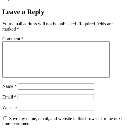
Leave a Reply
Your email address will not be published.
Required fields are
marked
*
Comment
*
Name
*
Email
*
Website
Save my name, email, and website in this browser for the next
time I comment.