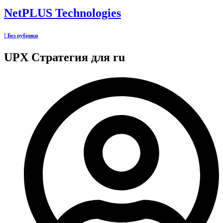
NetPLUS Technologies
! Без рубрики
UPX Стратегия для ru