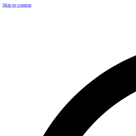
Skip to content