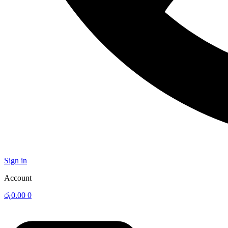
Sign in
Account
රු
0.00
0