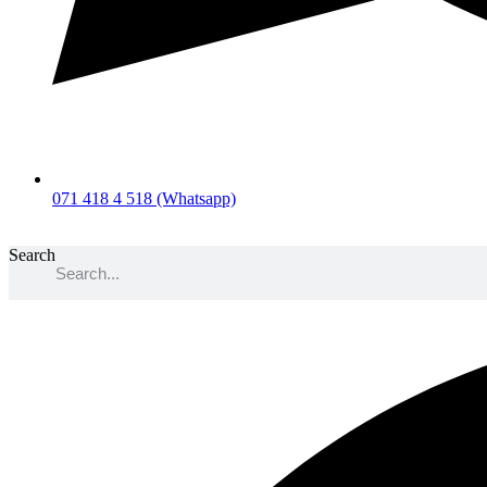
071 418 4 518 (Whatsapp)
Search